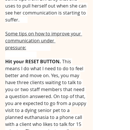
uses to pull herself out when she can 
see her communication is starting to 
suffer. ⠀⠀
Some tips on how to improve your 
communication under 
pressure:
⠀⠀⠀⠀⠀⠀⠀
⠀⠀⠀⠀⠀⠀⠀⠀⠀
Hit your RESET BUTTON.
 This 
means I do what I need to do to feel 
better and move on. Yes, you may 
have three clients waiting to talk to 
you or two staff members that need 
a question answered. On top of that, 
you are expected to go from a puppy 
visit to a dying senior pet to a 
planned euthanasia to a phone call 
with a client who likes to talk for 15 