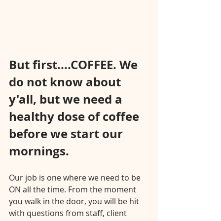
But first....COFFEE. We 
do not know about 
y'all, but we need a 
healthy dose of coffee 
before we start our 
mornings.⠀⠀⠀⠀⠀⠀⠀⠀⠀
⠀⠀⠀⠀⠀⠀⠀⠀⠀
Our job is one where we need to be 
ON all the time. From the moment 
you walk in the door, you will be hit 
with questions from staff, client 