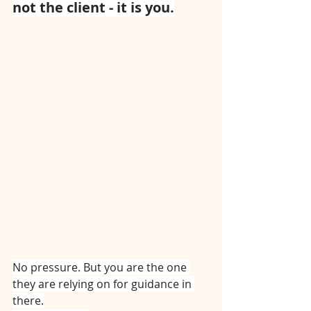
not the client - it is you.
No pressure. But you are the one 
they are relying on for guidance in 
there.