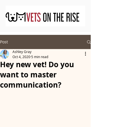
Post
Ashley Gray
Oct 4, 2020
5 min read
Hey new vet! Do you
want to master
communication?