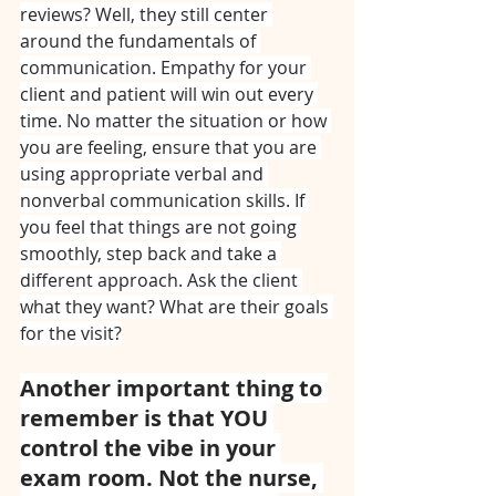
reviews? Well, they still center 
around the fundamentals of 
communication. Empathy for your 
client and patient will win out every 
time. No matter the situation or how 
you are feeling, ensure that you are 
using appropriate verbal and 
nonverbal communication skills. If 
you feel that things are not going 
smoothly, step back and take a 
different approach. Ask the client 
what they want? What are their goals 
for the visit?
Another important thing to 
remember is that YOU 
control the vibe in your 
exam room. Not the nurse, 