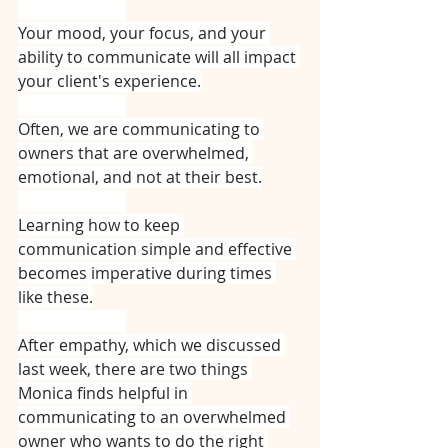
⠀⠀⠀⠀⠀⠀⠀⠀⠀
Your mood, your focus, and your 
ability to communicate will all impact 
your client's experience.
⠀⠀⠀⠀⠀⠀⠀⠀⠀
Often, we are communicating to 
owners that are overwhelmed, 
emotional, and not at their best.
⠀⠀⠀⠀⠀⠀⠀⠀⠀
Learning how to keep 
communication simple and effective 
becomes imperative during times 
like these.
⠀⠀⠀⠀⠀⠀⠀⠀⠀
After empathy, which we discussed 
last week, there are two things 
Monica finds helpful in 
communicating to an overwhelmed 
owner who wants to do the right 