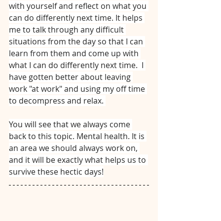
with yourself and reflect on what you 
can do differently next time. It helps 
me to talk through any difficult 
situations from the day so that I can 
learn from them and come up with 
what I can do differently next time.  I 
have gotten better about leaving 
work "at work" and using my off time 
to decompress and relax. 
You will see that we always come 
back to this topic. Mental health. It is 
an area we should always work on, 
and it will be exactly what helps us to 
survive these hectic days!