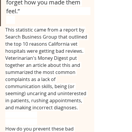
forget how you made them 
feel.”⠀⠀⠀⠀⠀⠀⠀⠀⠀⠀⠀⠀⠀⠀⠀⠀
⠀⠀
This statistic came from a report by 
Search Business Group that outlined 
the top 10 reasons California vet 
hospitals were getting bad reviews. 
Veterinarian's Money Digest put 
together an article about this and 
summarized the most common 
complaints as a lack of 
communication skills, being (or 
seeming) uncaring and uninterested 
in patients, rushing appointments, 
and making incorrect diagnoses. 
⠀⠀⠀⠀⠀⠀⠀⠀⠀
⠀⠀⠀⠀⠀⠀⠀⠀⠀
How do you prevent these bad 