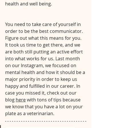
health and well being. 
⠀⠀⠀⠀⠀⠀⠀⠀⠀⠀⠀⠀⠀⠀⠀⠀⠀⠀⠀⠀⠀⠀⠀
⠀⠀⠀
You need to take care of yourself in 
order to be the best communicator. 
Figure out what this means for you. 
It took us time to get there, and we 
are both still putting an active effort 
into what works for us. Last month 
on our Instagram, we focused on 
mental health and how it should be a 
major priority in order to keep us 
happy and fulfilled in our career. In 
case you missed it, check out our 
blog 
here
 with tons of tips because 
we know that you have a lot on your 
plate as a veterinarian.