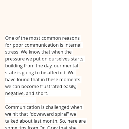
One of the most common reasons 
for poor communication is internal 
stress. We know that when the 
pressure we put on ourselves starts 
building from the day, our mental 
state is going to be affected. We 
have found that in these moments 
we can become frustrated easily, 
negative, and short. ⠀⠀⠀⠀⠀⠀⠀⠀⠀
⠀⠀⠀⠀⠀⠀⠀⠀⠀
Communication is challenged when 
we hit that "downward spiral" we 
talked about last month. So, here are 
some tips from Dr. Gray that she 