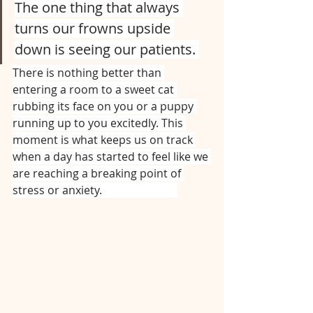
The one thing that always 
turns our frowns upside 
down is seeing our patients. 
There is nothing better than 
entering a room to a sweet cat 
rubbing its face on you or a puppy 
running up to you excitedly. This 
moment is what keeps us on track 
when a day has started to feel like we 
are reaching a breaking point of 
stress or anxiety.⠀⠀⠀⠀⠀⠀⠀⠀⠀