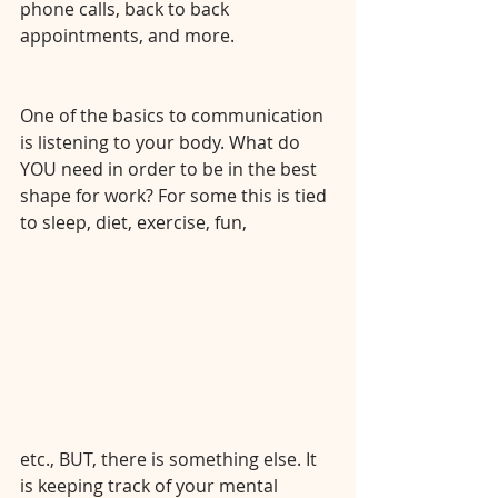
phone calls, back to back 
appointments, and more. 
⠀⠀⠀⠀⠀⠀⠀⠀⠀
⠀⠀⠀⠀⠀⠀⠀⠀⠀
One of the basics to communication 
is listening to your body. What do 
YOU need in order to be in the best 
shape for work? For some this is tied 
to sleep, diet, exercise, fun, 
etc., BUT, there is something else. It 
is keeping track of your mental 