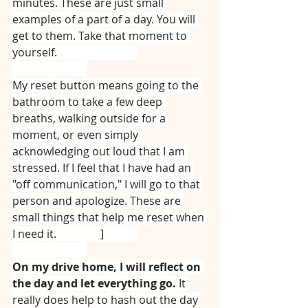
minutes. These are just small 
examples of a part of a day. You will 
get to them. Take that moment to 
yourself.  ⠀⠀⠀⠀⠀⠀⠀⠀⠀
⠀⠀⠀⠀⠀⠀⠀⠀⠀
My reset button means going to the 
bathroom to take a few deep 
breaths, walking outside for a 
moment, or even simply 
acknowledging out loud that I am 
stressed. If I feel that I have had an 
"off communication," I will go to that 
person and apologize. These are 
small things that help me reset when 
I need it. ⠀⠀⠀⠀⠀]⠀⠀⠀⠀
⠀⠀⠀⠀⠀⠀⠀⠀⠀
On my drive home, I will reflect on 
the day and let everything go. 
It 
really does help to hash out the day 