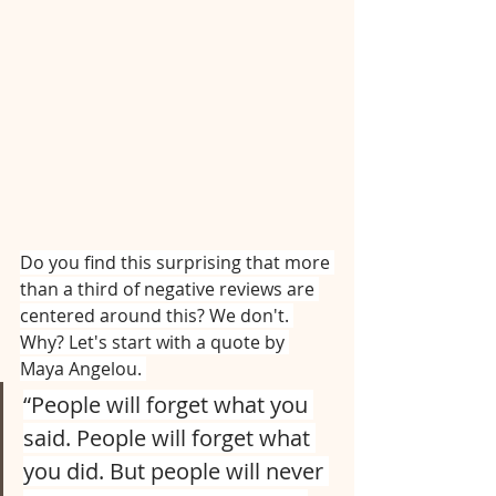
Do you find this surprising that more 
than a third of negative reviews are 
centered around this? We don't. 
Why? Let's start with a quote by 
Maya Angelou. 
“People will forget what you 
said. People will forget what 
you did. But people will never 