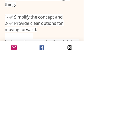
thing.
1- ✅ Simplify the concept and
2- ✅ Provide clear options for 
moving forward.
⠀⠀⠀⠀⠀⠀⠀⠀⠀
Let’s use the example of explaining 
congestive heart failure to an 
overwhelmed owner.
⠀⠀⠀⠀⠀⠀⠀⠀⠀
“Hi Mrs. Jones, Xrays are back and 
they show some evidence of fluid 
building up in Fluffy’s lungs (simple) 
making it difficult for her to breathe 
well. This is likely due to her bad 
heart (simple). I’d like to discuss 2 
treatment options starting with the 
one I recommend the most because 