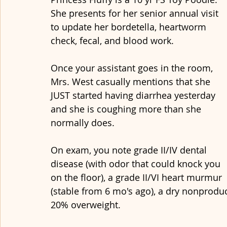
She presents for her senior annual visit 
to update her bordetella, heartworm 
check, fecal, and blood work. 
Once your assistant goes in the room, 
Mrs. West casually mentions that she 
JUST started having diarrhea yesterday 
and she is coughing more than she 
normally does.
On exam, you note grade II/IV dental 
disease (with odor that could knock you 
on the floor), a grade II/VI heart murmur 
(stable from 6 mo's ago), a dry nonproduc
20% overweight. 