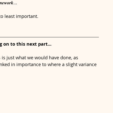
𝒎𝒆𝒘𝒐𝒓𝒌...
o least important.
on to this next part...
his is just what we would have done, as 
ked in importance to where a slight variance 