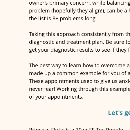
owner’s primary concern, while balancin
problem (hopefully they align!), can be a
the list is 8+ problems long.
Taking this approach consistently from th
diagnostic and treatment plan. Be sure to
get your diagnostic results to see if they
The best way to learn how to overcome an
made up a common example for you of a 
These appointments used to give us anxi
never fear! Working through this example 
of your appointments.
Let's g
Princess Fluffy is a 10 yr FS Toy Poodle. 