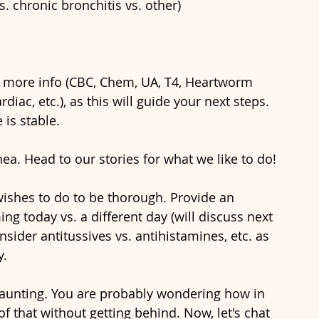
vs. chronic bronchitis vs. other)
in more info (CBC, Chem, UA, T4, Heartworm 
iac, etc.), as this will guide your next steps. 
is stable.
ea. Head to our stories for what we like to do!
wishes to do to be thorough. Provide an 
g today vs. a different day (will discuss next 
nsider antitussives vs. antihistamines, etc. as 
y.
aunting. You are probably wondering how in 
f that without getting behind. Now, let's chat 