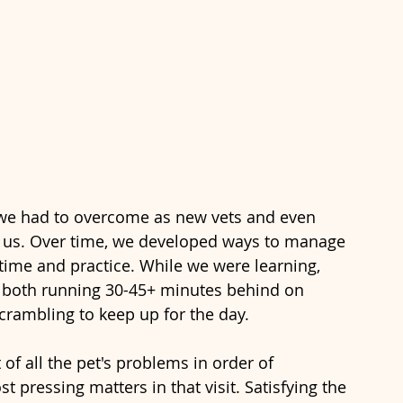
we had to overcome as new vets and even 
or us. Over time, we developed ways to manage 
s time and practice. While we were learning, 
 both running 30-45+ minutes behind on 
crambling to keep up for the day. 
 of all the pet's problems in order of 
 pressing matters in that visit. Satisfying the 