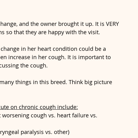
change, and the owner brought it up. It is VERY 
 so that they are happy with the visit.
change in her heart condition could be a 
en increase in her cough. It is important to 
cussing the cough.
many things in this breed. Think big picture 
cute on chronic cough include:
worsening cough vs. heart failure vs. 
ryngeal paralysis vs. other)