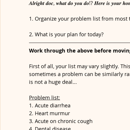
𝑨𝒍𝒓𝒊𝒈𝒉𝒕 𝒅𝒐𝒄, 𝒘𝒉𝒂𝒕 𝒅𝒐 𝒚𝒐𝒖 𝒅𝒐!? 𝑯𝒆𝒓𝒆 𝒊𝒔 𝒚𝒐𝒖𝒓 𝒉
1. Organize your problem list from most t
2. What is your plan for today?
Work through the above before moving 
First of all, your list may vary slightly. T
sometimes a problem can be similarly ran
is not a huge deal...
Problem list:
1. Acute diarrhea
2. Heart murmur
3. Acute on chronic cough
4. Dental disease