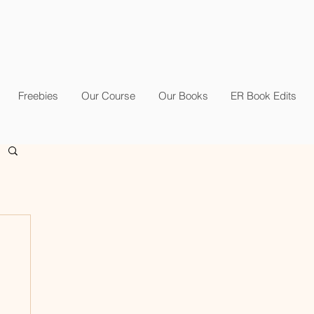
Freebies
Our Course
Our Books
ER Book Edits