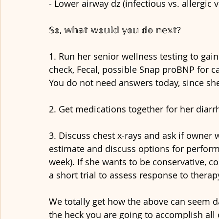
- Lower airway dz (infectious vs. allergic 
𝕊𝕠, 𝕨𝕙𝕒𝕥 𝕨𝕠𝕦𝕝𝕕 𝕪𝕠𝕦 𝕕𝕠 𝕟𝕖𝕩𝕥?
1. Run her senior wellness testing to ga
check, Fecal, possible Snap proBNP for card
You do not need answers today, since she 
2. Get medications together for her diarrh
3. Discuss chest x-rays and ask if owner 
estimate and discuss options for performin
week). If she wants to be conservative, co
a short trial to assess response to therap
We totally get how the above can seem d
the heck you are going to accomplish all o