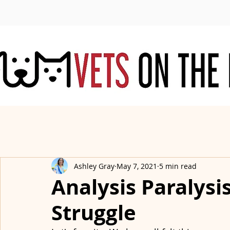
Ashley Gray
May 7, 2021
5 min read
Analysis Paralysi
Struggle