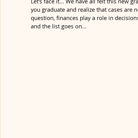
Let's face it... We have all felt this new gr
you graduate and realize that cases are n
question, finances play a role in decision
and the list goes on...