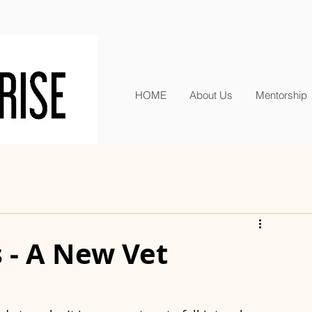
HOME
About Us
Mentorship
s - A New Vet