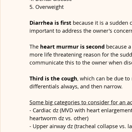
5. Overweight
Diarrhea is first
 because it is a sudden 
important to address the owner's concerns
The 
heart murmur is second 
because a 
more life threatening reason for the sudd
communicate this to the owner when dis
Third is the cough
, which can be due to 
differentials always, and then narrow. 
Some big categories to consider for an a
- Cardiac dz (MVD with heart enlargement 
heartworm dz vs. other)
- Upper airway dz (tracheal collapse vs. la