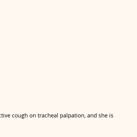
tive cough on tracheal palpation, and she is 