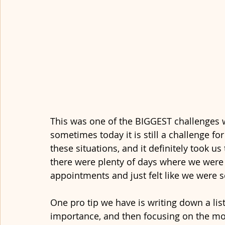
This was one of the BIGGEST challenges 
sometimes today it is still a challenge f
these situations, and it definitely took u
there were plenty of days where we were
appointments and just felt like we were s
One pro tip we have is writing down a list
importance, and then focusing on the most