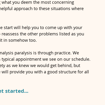
g what you deem the most concerning 
 helpful approach to these situations where 
e start will help you to come up with your 
 reassess the other problems listed as you 
 fit in somehow too. 
alysis paralysis is through practice. We 
typical appointment we see on our schedule. 
ety as we knew we would get behind, but 
will provide you with a good structure for all 
et started...