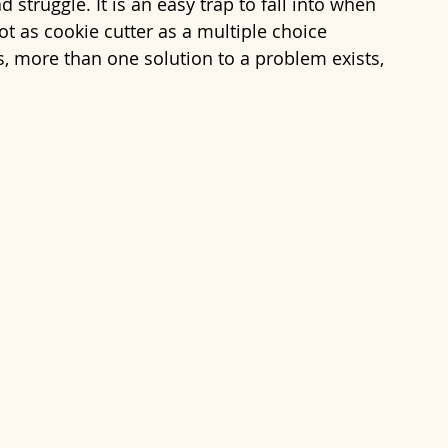
ad struggle. It is an easy trap to fall into when 
ot as cookie cutter as a multiple choice 
s, more than one solution to a problem exists, 