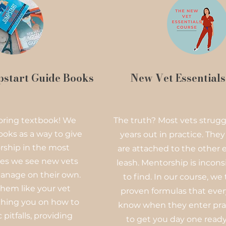
start Guide Books
New Vet Essential
 boring textbook! We
The truth? Most vets struggl
ooks as a way to give
years out in practice. They
ship in the most
are attached to the other e
s we see new vets
leash. Mentorship is incons
anage on their own.
to find. In our course, we
hem like your vet
proven formulas that ever
aching you on how to
know when they enter pra
 pitfalls, providing
to get you day one ready,