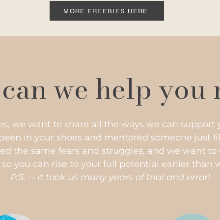
MORE FREEBIES HERE
can we help you 
es, we want to share all the ways we can support 
 been in your shoes and mentored someone just lik
ed the same fears and struggles, and we want to 
o you can rise to your full potential earlier than 
P.S. -- it took us many years of trial and error!