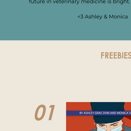
future in veterinary medicine is bright
<3 Ashley & Monica
FREEBIE
01