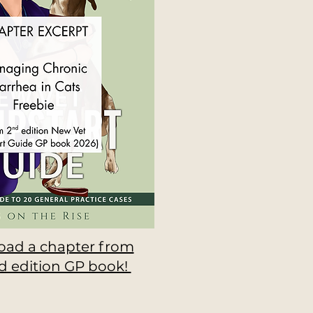
ad a chapter from
d edition GP book!