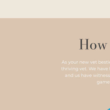
How 
As your new vet besti
thriving vet. We have
and us have witness
game s