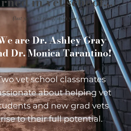
rned in vet school...
(but you will really wish you had!)
We are
Dr. Ashley Gray
nd
Dr. Monica Tarantino!
Two vet school classmates
assionate about helping vet
tudents and new grad vets
rise to their full potential.