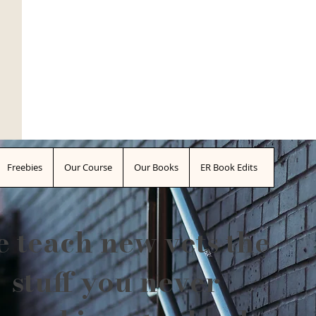
Freebies
Our Course
Our Books
ER Book Edits
 teach new vets the
stuff you never