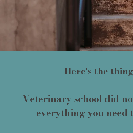
Here's the thing.
Veterinary school did no
everything you need 