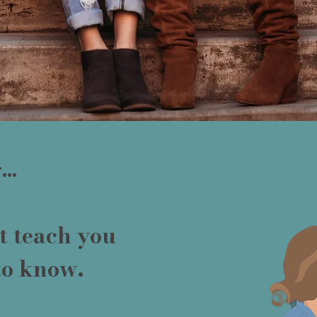
..
t teach you
to know.