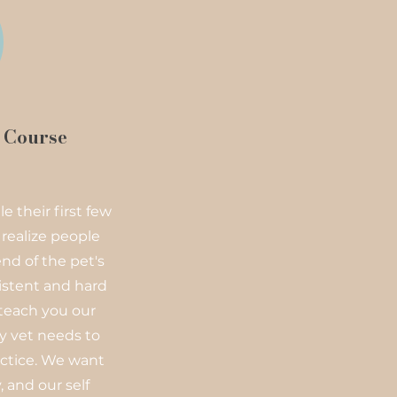
s Course
e their first few
 realize people
nd of the pet's
istent and hard
 teach you our
y vet needs to
ctice. We want
 and our self