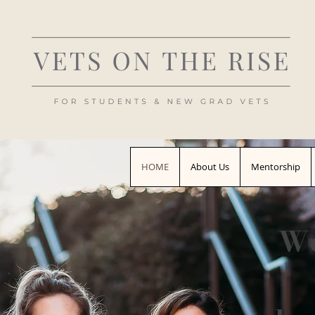
HOME
About Us
Mentorship
We