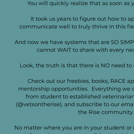
You will quickly realize that as soon as y
It took us years to figure out how to 
communicate well to truly thrive in this fie
And now we have systems that are SO SIM
cannot WAIT to share with every new
Look, the truth is that there is NO need to
Check out our freebies, books, RACE
ap
mentorship opportunities. Everything we of
from student to established veterinarian
(@vetsontherise), and subscribe to our email 
the Rise community.
No matter where you are in your student or 