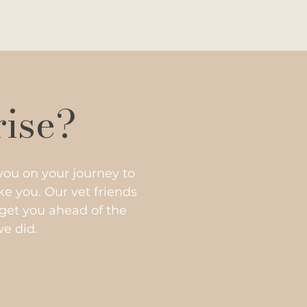
rise?
you on your journey to
e you. Our vet friends
get you ahead of the
we did.