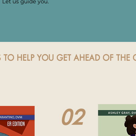
. Let us guide you.
S TO HELP YOU GET AHEAD OF THE
02