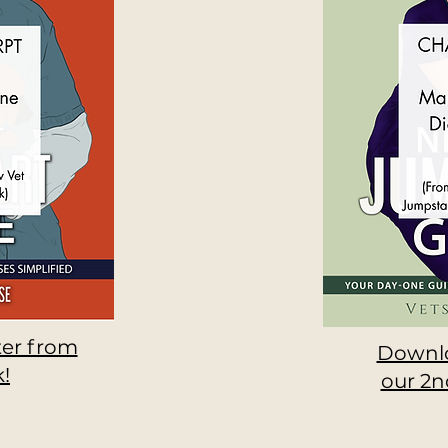
er from
Downlo
!
our 2n