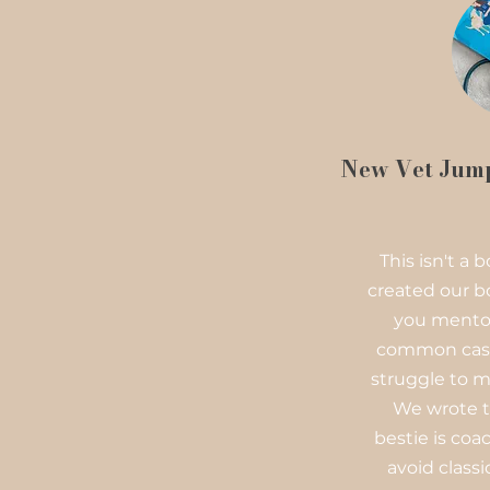
New Vet Jump
This isn't a
created our b
you mentor
common case
struggle to m
We wrote t
bestie is co
avoid classic