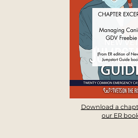
Download a chapt
our ER book