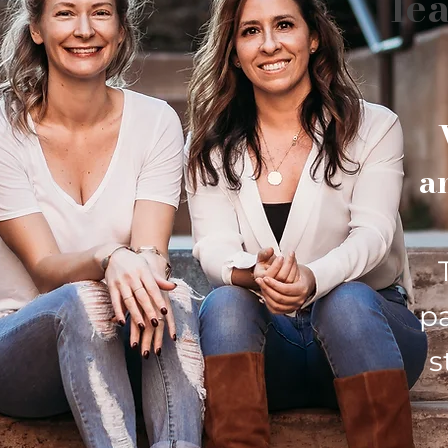
lea
a
p
s