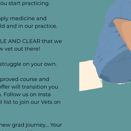
ou start practicing.
apply medicine and
ld and in our practice.
PLE AND CLEAR that we
 vet out there!
 struggle on your own.
proved
course and
fer will transition you
. Follow us on Insta
list to join our Vets on
new grad journey...
Your