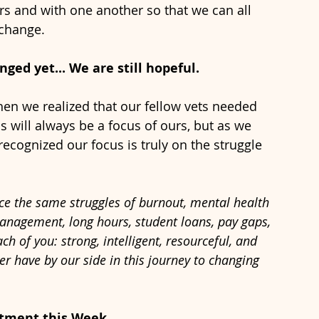
rs and with one another so that we can all 
change. 
ed yet... We are still hopeful. 
hen we realized that our fellow vets needed 
 will always be a focus of ours, but as we 
ecognized our focus is truly on the struggle 
 
ce the same struggles of burnout, mental health 
anagement, long hours, student loans, pay gaps, 
 of you: strong, intelligent, resourceful, and 
r have by our side in this journey to changing 
tment this Week