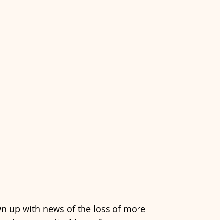
n up with news of the loss of more 