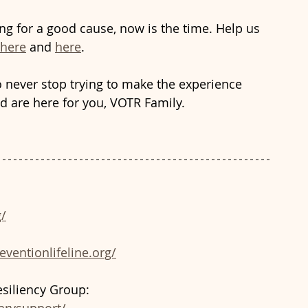
ng for a good cause, now is the time. Help us 
here
 and 
here
.
o never stop trying to make the experience 
d are here for you, VOTR Family.
/
eventionlifeline.org/
siliency Group: 