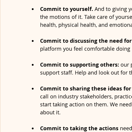
Commit to yourself. 
And to giving 
the motions of it. Take care of yourse
health, physical health, and emotional
Commit to discussing the need for
platform you feel comfortable doing s
Commit to supporting others: 
our 
support staff. Help and look out for 
Commit to sharing these ideas for
call on industry stakeholders, practi
start taking action on them. We nee
about it. 
Commit to taking the actions 
need