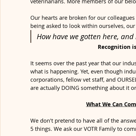
veterinarians. More members of our bel
Our hearts are broken for our colleague
being asked to look within ourselves, our 
How have we gotten here, and h
Recognition i
It seems over the past year that our indust
what is happening. Yet, even though indu
corporations, fellow vet staff, and OURSE
are actually DOING something about it o
What We Can Com
We don't pretend to have all of the answe
5 things. We ask our VOTR Family to comm