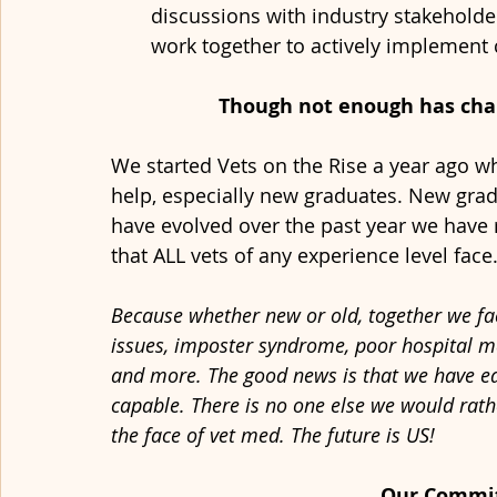
discussions with industry stakeholde
work together to actively implement 
Though not enough has chang
We started Vets on the Rise a year ago w
help, especially new graduates. New grads
have evolved over the past year we have r
that ALL vets of any experience level face.
Because whether new or old, together we fa
issues, imposter syndrome, poor hospital m
and more. The good news is that we have each
capable. There is no one else we would rathe
the face of vet med. The future is US!
Our Commi