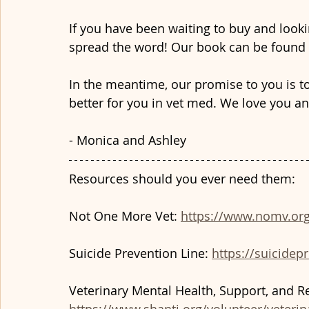
If you have been waiting to buy and looki
spread the word! Our book can be found 
In the meantime, our promise to you is t
better for you in vet med. We love you an
- Monica and Ashley
Resources should you ever need them:
Not One More Vet: 
https://www.nomv.org
Suicide Prevention Line: 
https://suicidepr
Veterinary Mental Health, Support, and Re