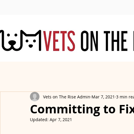
Vets on The Rise Admin
Mar 7, 2021
3 min re
Committing to Fi
Updated:
Apr 7, 2021