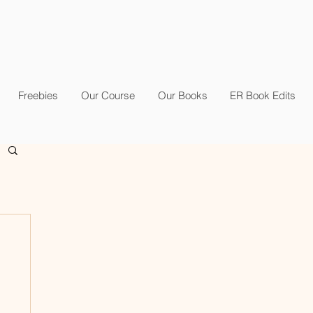
Freebies
Our Course
Our Books
ER Book Edits