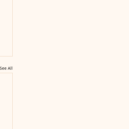
See All