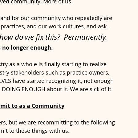
oved community. More of us. 
s and for our community who repeatedly are 
practices, and our work cultures, and ask...
ow do we fix this?  Permanently. 
s no longer enough.
ry as a whole is finally starting to realize 
stry stakeholders such as practice owners, 
LVES have started recognizing it, not enough 
r DOING ENOUGH about it. We are sick of it.
mit to as a Community
rs, but we are recommitting to the following 
it to these things with us.