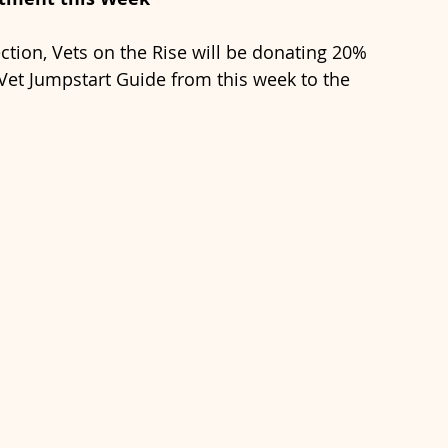
ction, Vets on the Rise will be donating 20% 
et Jumpstart Guide from this week to the 