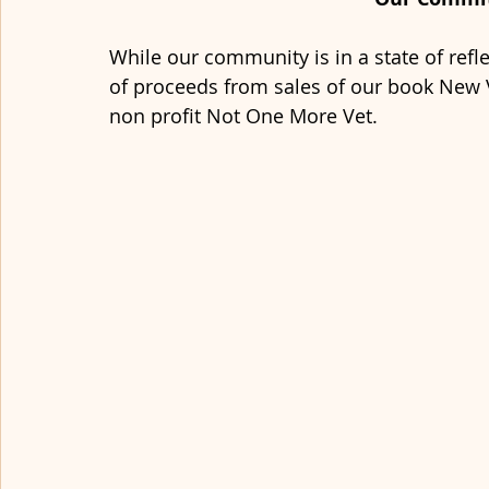
While our community is in a state of refle
of proceeds from sales of our book New V
non profit Not One More Vet. 