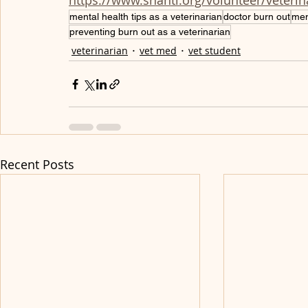
https://www.shanti.org/volunteer/veteri
mental health tips as a veterinarian
doctor burn out
men
preventing burn out as a veterinarian
veterinarian
vet med
vet student
Recent Posts