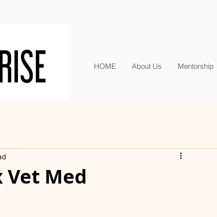
HOME
About Us
Mentorship
ad
x Vet Med