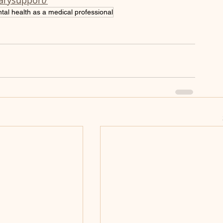
narysupport/
tal health as a medical professional