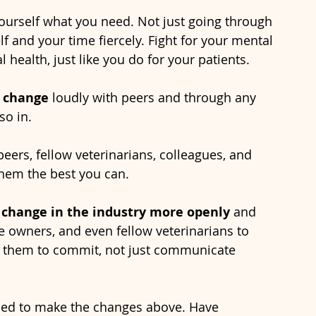
yourself what you need. Not just going through 
lf and your time fiercely. Fight for your mental 
 health, just like you do for your patients.
 change 
loudly with peers and through any 
o in. 
peers, fellow veterinarians, colleagues, and 
them the best you can.
 change in the industry more openly 
and 
ce owners, and even fellow veterinarians to 
d them to commit, not just communicate 
ed to make the changes above. Have 