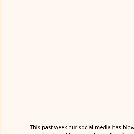
This past week our social media has blow