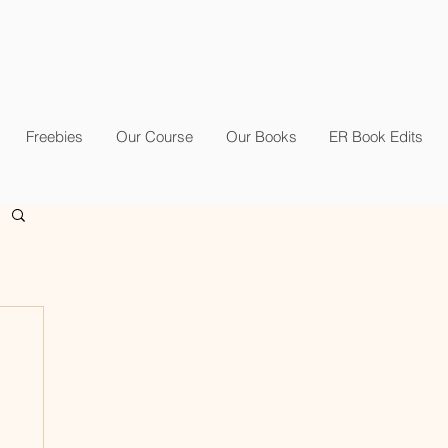
Freebies
Our Course
Our Books
ER Book Edits