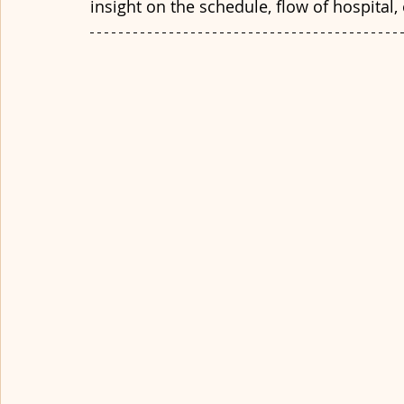
insight on the schedule, flow of hospital, 