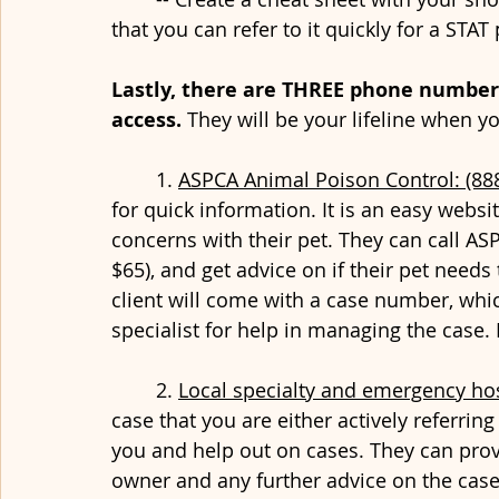
that you can refer to it quickly for a STAT 
Lastly, there are THREE phone number
access. 
They will be your lifeline when y
	1. 
ASPCA Animal Poison Control: (88
for quick information. It is an easy website
concerns with their pet. They can call ASP
$65), and get advice on if their pet needs
client will come with a case number, which
specialist for help in managing the case
	2. 
Local specialty and emergency hos
case that you are either actively referring 
you and help out on cases. They can prov
owner and any further advice on the case.