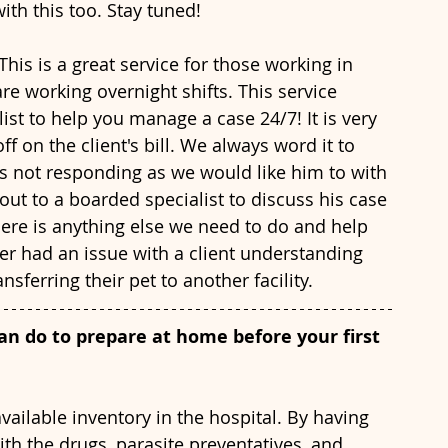
th this too. Stay tuned!
 This is a great service for those working in 
are working overnight shifts. This service 
ist to help you manage a case 24/7! It is very 
f on the client's bill. We always word it to 
is not responding as we would like him to with 
out to a boarded specialist to discuss his case 
there is anything else we need to do and help 
r had an issue with a client understanding 
nsferring their pet to another facility. 
an do to prepare at home before your first 
ith the drugs, parasite preventatives, and 