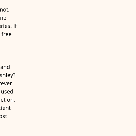
not, 
one 
ies. If 
 free 
 and 
shley? 
ever 
s used 
et on, 
ient 
ost 