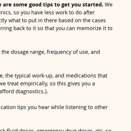
are some good tips to get you started.
 We 
nics, so you have less work to do after 
tly what to put in there based on the cases 
rring back to it so that you can memorize it to 
 treat empirically, so this gives you a 
afford diagnostics.).