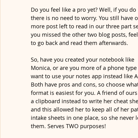
Do you feel like a pro yet? Well, if you do 
there is no need to worry. You still have 
more post left to read in our three part ser
you missed the other two blog posts, feel
to go back and read them afterwards.
So, have you created your notebook like 
Monica, or are you more of a phone type
want to use your notes app instead like A
Both have pros and cons, so choose what
format is easiest for you. A friend of our
a clipboard instead to write her cheat she
and this allowed her to keep all of her pat
intake sheets in one place, so she never l
them. Serves TWO purposes! 