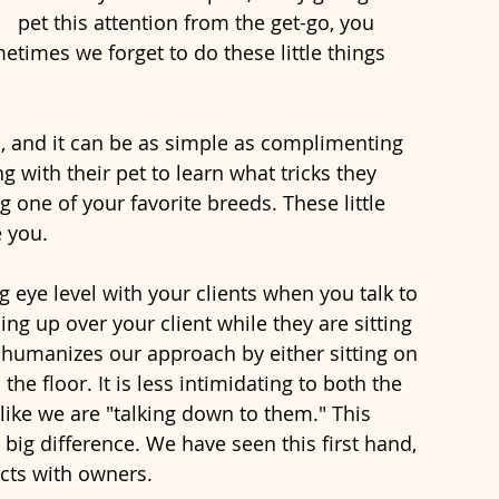
pet this attention from the get-go, you 
times we forget to do these little things 
s, and it can be as simple as complimenting 
g with their pet to learn what tricks they 
 one of your favorite breeds. These little 
 you. 
eye level with your clients when you talk to 
ng up over your client while they are sitting 
t humanizes our approach by either sitting on 
 the floor. It is less intimidating to both the 
like we are "talking down to them." This 
ig difference. We have seen this first hand, 
ects with owners. 