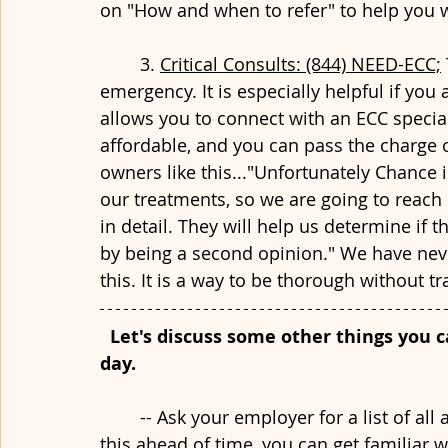
on "How and when to refer" to help you wi
	3. 
Critical Consults: (844) NEED-ECC;
emergency. It is especially helpful if you 
allows you to connect with an ECC special
affordable, and you can pass the charge of
owners like this..."Unfortunately Chance 
our treatments, so we are going to reach 
in detail. They will help us determine if 
by being a second opinion." We have neve
this. It is a way to be thorough without tra
Let's discuss some other things you c
day.
	-- Ask your employer for a list of all available inventory in the hospital. By having 
this ahead of time, you can get familiar w