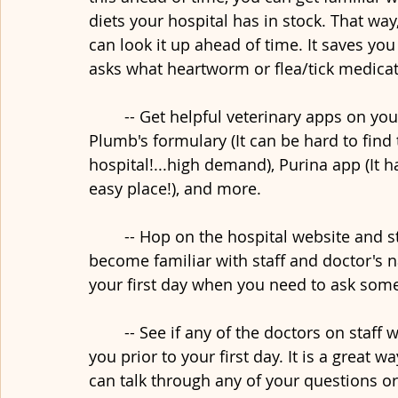
diets your hospital has in stock. That way
can look it up ahead of time. It saves you
asks what heartworm or flea/tick medic
	-- Get helpful veterinary apps on your phone that you can easily access like a 
Plumb's formulary (It can be hard to find
hospital!...high demand), Purina app (It ha
easy place!), and more. 
	-- Hop on the hospital website and start studying the staff photos so that you can 
become familiar with staff and doctor's n
your first day when you need to ask som
	-- See if any of the doctors on staff would be willing to have lunch or dinner with 
you prior to your first day. It is a great 
can talk through any of your questions or