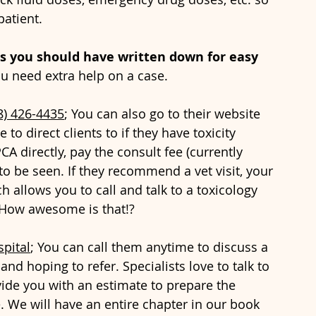
patient. 
s you should have written down for easy 
ou need extra help on a case.
8) 426-4435
; You can also go to their website 
 to direct clients to if they have toxicity 
CA directly, pay the consult fee (currently 
 to be seen. If they recommend a vet visit, your 
 allows you to call and talk to a toxicology 
. How awesome is that!?
pital
; You can call them anytime to discuss a 
and hoping to refer. Specialists love to talk to 
ide you with an estimate to prepare the 
 We will have an entire chapter in our book 