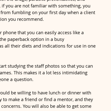
, if you are not familiar with something, you 
 from fumbling on your first day when a client 
ation you recommend. 
 the paperback option in a busy 
s all their diets and indications for use in one 
ames. This makes it a lot less intimidating 
eone a question. 
way to make a friend or find a mentor, and they 
 concerns. You will also be able to get some 