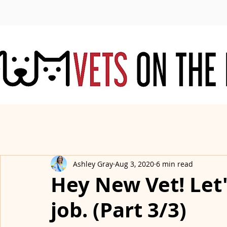
Ashley Gray
Aug 3, 2020
6 min read
Hey New Vet! Let's
job. (Part 3/3)