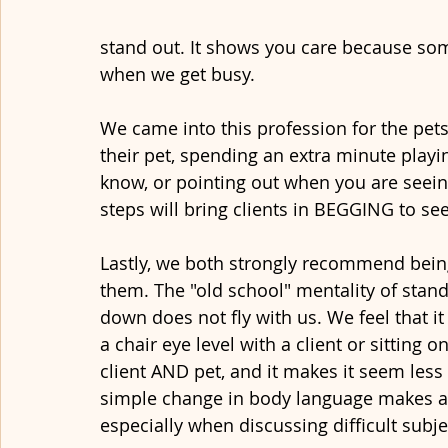
stand out. It shows you care because some
when we get busy. 
We came into this profession for the pet
their pet, spending an extra minute playin
know, or pointing out when you are seeing
steps will bring clients in BEGGING to see
Lastly, we both strongly recommend being 
them. The "old school" mentality of standi
down does not fly with us. We feel that i
a chair eye level with a client or sitting on
client AND pet, and it makes it seem less 
simple change in body language makes a b
especially when discussing difficult subj