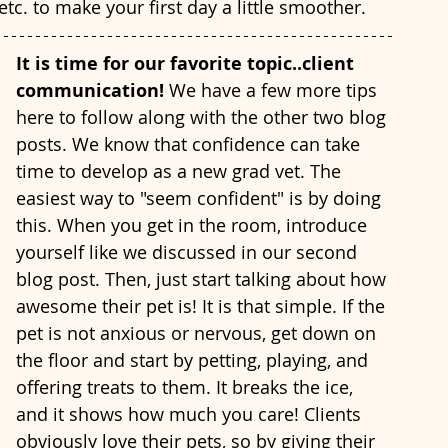
etc. to make your first day a little smoother. 
It is time for our favorite topic..client 
communication! 
We have a few more tips 
here to follow along with the other two blog 
posts. We know that confidence can take 
time to develop as a new grad vet. The 
easiest way to "seem confident" is by doing 
this. When you get in the room, introduce 
yourself like we discussed in our second 
blog post. Then, just start talking about how 
awesome their pet is! It is that simple. If the 
pet is not anxious or nervous, get down on 
the floor and start by petting, playing, and 
offering treats to them. It breaks the ice, 
and it shows how much you care! Clients 
obviously love their pets, so by giving their 