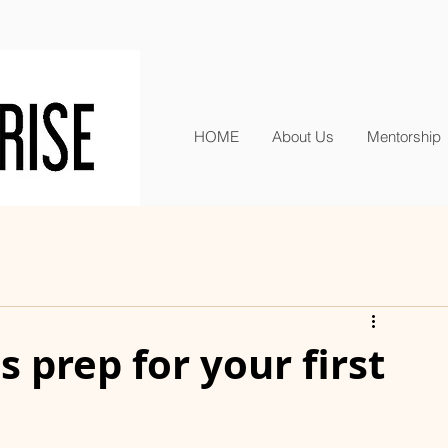
HOME
About Us
Mentorship
 prep for your first