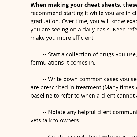
When making your cheat sheets, these 
recommend starting it while you are in cli
graduation. Over time, you will know exac
you are seeing on a daily basis. Keep refe
make you more efficient.
	-- Start a collection of drugs you use, the dosage range, frequency of use, and 
formulations it comes in.
	-- Write down common cases you see, the typical work-up, and medications that 
are prescribed in treatment (Many times we
baseline to refer to when a client cannot 
	-- Notate any helpful client communication tips you hear while listening to other 
vets talk to owners. 
	-- Create a cheat sheet with your shock fluid doses, emergency drug doses, etc. so 