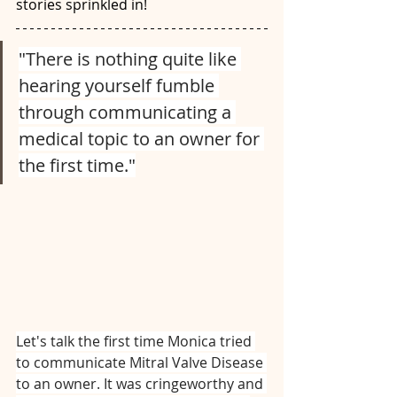
stories sprinkled in! 
"There is nothing quite like 
hearing yourself fumble 
through communicating a 
medical topic to an owner for 
the first time."
Let's talk the first time Monica tried 
to communicate Mitral Valve Disease 
to an owner. It was cringeworthy and 