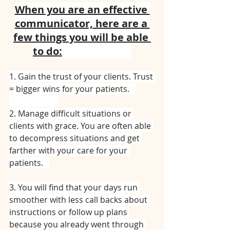
When you are an effective 
communicator, here are a 
few things you will be able 
to do:
⠀⠀⠀⠀⠀⠀⠀⠀⠀
1. Gain the trust of your clients. Trust 
= bigger wins for your patients.⠀
⠀⠀⠀⠀⠀⠀⠀⠀
2. Manage difficult situations or 
clients with grace. You are often able 
to decompress situations and get 
farther with your care for your 
patients.⠀
3. You will find that your days run 
smoother with less call backs about 
instructions or follow up plans 
because you already went through 