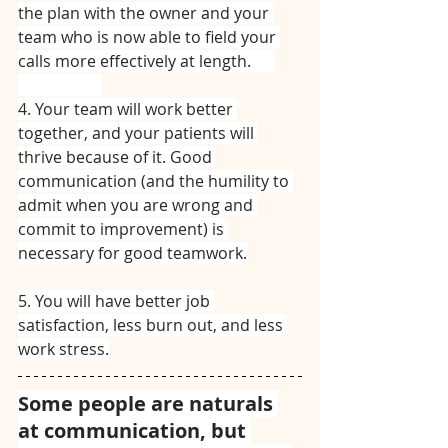
the plan with the owner and your 
team who is now able to field your 
calls more effectively at length.⠀⠀
⠀⠀⠀⠀⠀⠀⠀
4. Your team will work better 
together, and your patients will 
thrive because of it. Good 
communication (and the humility to 
admit when you are wrong and 
commit to improvement) is 
necessary for good teamwork.
5. You will have better job 
satisfaction, less burn out, and less 
work stress.
Some people are naturals 
at communication, but 