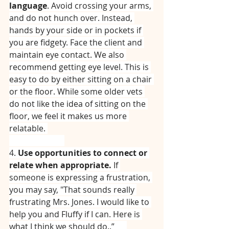
language
. Avoid crossing your arms, 
and do not hunch over. Instead, 
hands by your side or in pockets if 
you are fidgety. Face the client and 
maintain eye contact. We also 
recommend getting eye level. This is 
easy to do by either sitting on a chair 
or the floor. While some older vets 
do not like the idea of sitting on the 
floor, we feel it makes us more 
relatable. 
⠀⠀⠀⠀⠀⠀⠀⠀⠀
4. 
Use opportunities to connect or 
relate when appropriate.
 If 
someone is expressing a frustration, 
you may say, "That sounds really 
frustrating Mrs. Jones. I would like to 
help you and Fluffy if I can. Here is 
what I think we should do..”⠀⠀