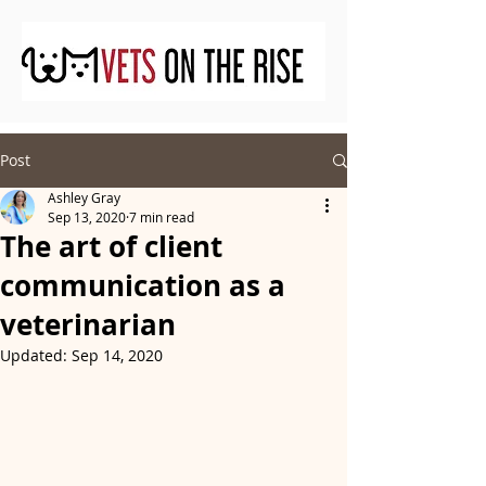
Post
Ashley Gray
Sep 13, 2020
7 min read
The art of client
communication as a
veterinarian
Updated:
Sep 14, 2020