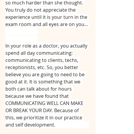
so much harder than she thought. 
You truly do not appreciate the 
experience until it is your turn in the 
exam room and all eyes are on you... 
⠀⠀⠀⠀⠀⠀⠀⠀⠀
⠀⠀⠀⠀⠀⠀⠀⠀⠀
In your role as a doctor, you actually 
spend all day communicating: 
communicating to clients, techs, 
receptionists, etc. So, you better 
believe you are going to need to be 
good at it. It is something that we 
both can talk about for hours 
because we have found that 
COMMUNICATING WELL CAN MAKE 
OR BREAK YOUR DAY. Because of 
this, we prioritize it in our practice 
and self development. ⠀⠀⠀⠀⠀⠀⠀⠀⠀