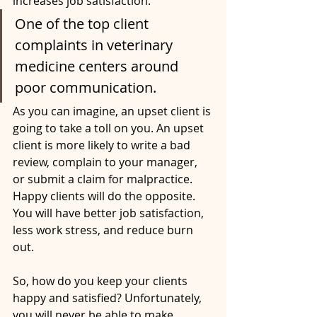
increases job satisfaction. 
One of the top client 
complaints in veterinary 
medicine centers around 
poor communication. 
As you can imagine, an upset client is 
going to take a toll on you. An upset 
client is more likely to write a bad 
review, complain to your manager, 
or submit a claim for malpractice. 
Happy clients will do the opposite. 
You will have better job satisfaction, 
less work stress, and reduce burn 
out. 
So, how do you keep your clients 
happy and satisfied? Unfortunately, 
you will never be able to make 