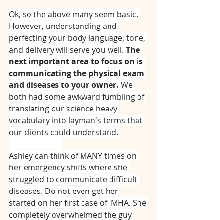
Ok, so the above many seem basic. 
However, understanding and 
perfecting your body language, tone, 
and delivery will serve you well. 
The 
next important area to focus on is 
communicating the physical exam 
and diseases to your owner.
 We 
both had some awkward fumbling of 
translating our science heavy 
vocabulary into layman's terms that 
our clients could understand. 
⠀⠀⠀⠀⠀⠀⠀⠀⠀
Ashley can think of MANY times on 
her emergency shifts where she 
struggled to communicate difficult 
diseases. Do not even get her 
started on her first case of IMHA. She 
completely overwhelmed the guy 