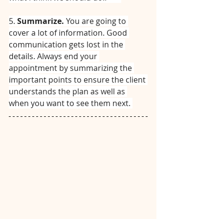
5. 
Summarize. 
You are going to 
cover a lot of information. Good 
communication gets lost in the 
details. Always end your 
appointment by summarizing the 
important points to ensure the client 
understands the plan as well as 
when you want to see them next. 