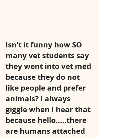
Isn't it funny how SO 
many vet students say 
they went into vet med 
because they do not 
like people and prefer 
animals? I always 
giggle when I hear that 
because hello.....there 
are humans attached 