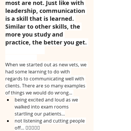
most are not. Just like with 
leadership, communication 
is a skill that is learned. 
Similar to other skills, the 
more you study and 
practice, the better you get. 
⠀⠀⠀⠀⠀⠀⠀⠀⠀
⠀⠀⠀⠀⠀⠀⠀⠀⠀
When we started out as new vets, we 
had some learning to do with 
regards to communicating well with 
clients. There are so many examples 
of things we would do wrong... 
being excited and loud as we 
walked into exam rooms 
startling our patients...
not listening and cutting people 
off... 🤦🏻‍♀️🤦‍♀️