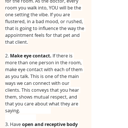
for the room. As the doctor, every 
room you walk into, YOU will be the 
one setting the vibe. If you are 
flustered, in a bad mood, or rushed, 
that is going to influence the way the 
appointment feels for that pet and 
that client.
2. 
Make eye contact. 
If there is 
more than one person in the room, 
make eye contact with each of them 
as you talk. This is one of the main 
ways we can connect with our 
clients. This conveys that you hear 
them, shows mutual respect, and 
that you care about what they are 
saying.⠀⠀⠀⠀⠀⠀⠀⠀⠀
⠀⠀⠀⠀⠀⠀⠀⠀⠀
3. Have 
open and receptive body 