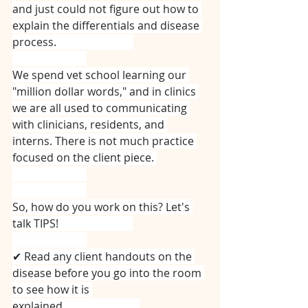
and just could not figure out how to 
explain the differentials and disease 
process. ⠀⠀⠀⠀⠀⠀⠀⠀⠀
⠀⠀⠀⠀⠀⠀⠀⠀⠀
We spend vet school learning our 
"million dollar words," and in clinics 
we are all used to communicating 
with clinicians, residents, and 
interns. There is not much practice 
focused on the client piece. 
⠀⠀⠀⠀⠀⠀⠀⠀⠀
⠀⠀⠀⠀⠀⠀⠀⠀⠀
So, how do you work on this? Let's 
talk TIPS!⠀⠀⠀⠀⠀⠀⠀⠀⠀
⠀⠀⠀⠀⠀⠀⠀⠀⠀
✔ Read any client handouts on the 
disease before you go into the room 
to see how it is 
explained.⠀⠀⠀⠀⠀⠀⠀⠀⠀