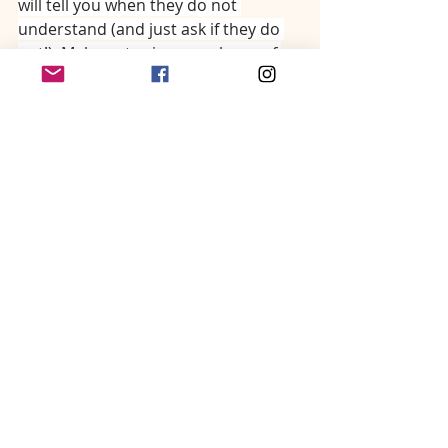
will tell you when they do not 
understand (and just ask if they do 
not!). Make notes in your phone of 
diseases or topics you struggle to 
explain, and then work on a better 
word to guide you next time.
Now, we want to delve into the 
communication approach that has 
worked best for us. 
𝑳𝒂𝒅𝒊𝒆𝒔 𝒂𝒏𝒅 𝒈𝒆𝒏𝒕𝒍𝒆𝒎𝒆𝒏, 𝒕𝒉𝒆 𝒔𝒆𝒄𝒓𝒆𝒕 𝒊𝒔 𝒕𝒐 𝒕𝒂𝒌𝒆 