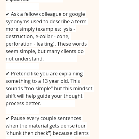
⠀⠀⠀⠀⠀⠀⠀⠀⠀
✔ Ask a fellow colleague or google 
synonyms used to describe a term 
more simply (examples: lysis - 
destruction, e-collar - cone, 
perforation - leaking). These words 
seem simple, but many clients do 
not understand.⠀⠀⠀⠀⠀⠀⠀⠀⠀
⠀⠀⠀⠀⠀⠀⠀⠀⠀
✔ Pretend like you are explaining 
something to a 13 year old. This 
sounds "too simple" but this mindset 
shift will help guide your thought 
process better.⠀⠀⠀⠀⠀⠀⠀⠀⠀
⠀⠀⠀⠀⠀⠀⠀⠀⠀
✔ Pause every couple sentences 
when the material gets dense (our 
"chunk then check") because clients 