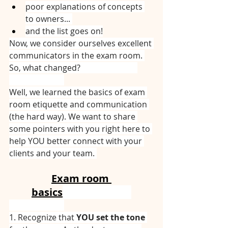
poor explanations of concepts 
to owners... 
and the list goes on!
Now, we consider ourselves excellent 
communicators in the exam room. 
So, what changed? ⠀⠀⠀⠀⠀⠀⠀⠀⠀
⠀⠀⠀⠀⠀⠀⠀⠀⠀
Well, we learned the basics of exam 
room etiquette and communication 
(the hard way). We want to share 
some pointers with you right here to 
help YOU better connect with your 
clients and your team. 
Exam room 
basics
⠀⠀⠀⠀⠀⠀⠀⠀⠀
⠀⠀⠀⠀⠀⠀⠀⠀⠀
1. Recognize that 
YOU set the tone