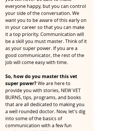
everyone happy, but you can control 
your side of the conversation. We 
want you to be aware of this early on 
in your career so that you can make 
it a top priority. Communication will 
be a skill you must master. Think of it 
as your super power. If you are a 
good communicator, the rest of the 
job will come easy with time.
So, how do you master this vet 
super power? 
We are here to 
provide you with stories, NEW VET 
BURNS, tips, programs, and books 
that are all dedicated to making you 
a well rounded doctor. Now, let's dig 
into some of the basics of 
communication with a few fun 