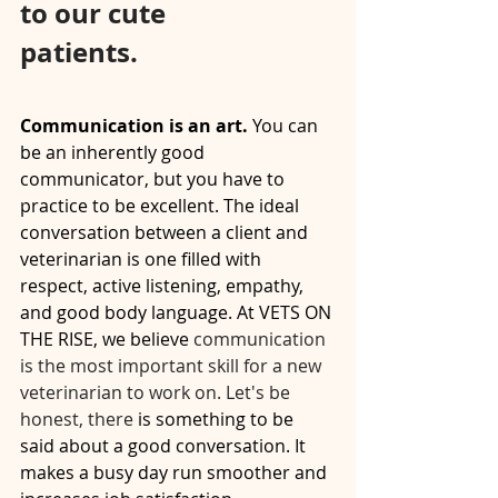
to our cute 
patients.⠀⠀⠀⠀⠀⠀⠀⠀⠀
⠀⠀⠀⠀⠀⠀⠀⠀⠀
Communication is an art.
 You can 
be an inherently good 
communicator, but you have to 
practice to be excellent. The ideal 
conversation between a client and 
veterinarian is one filled with 
respect, active listening, empathy, 
and good body language. At VETS ON 
THE RISE, we believe
 communication 
is the most important skill for a new 
veterinarian to work on. Let's be 
honest, there
 is something to be 
said about a good conversation. It 
makes a busy day run smoother and 